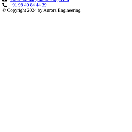
+91 98 40 84 44 39
© Copyright 2024 by Aurora Engineering