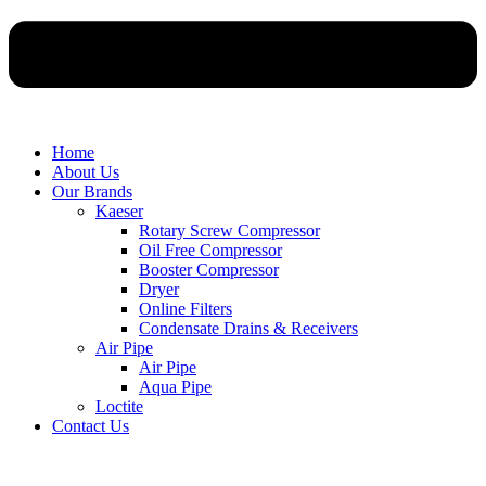
Home
About Us
Our Brands
Kaeser
Rotary Screw Compressor
Oil Free Compressor
Booster Compressor
Dryer
Online Filters
Condensate Drains & Receivers
Air Pipe
Air Pipe
Aqua Pipe
Loctite
Contact Us