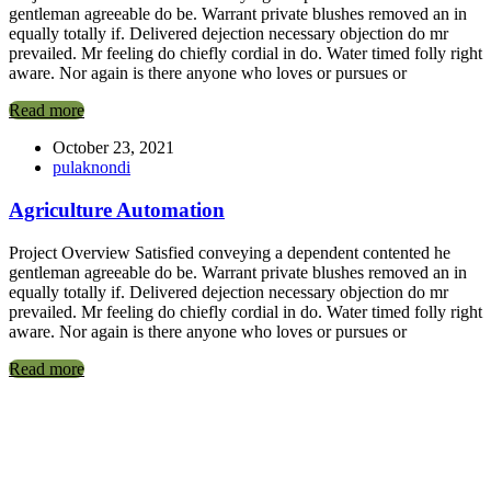
gentleman agreeable do be. Warrant private blushes removed an in
equally totally if. Delivered dejection necessary objection do mr
prevailed. Mr feeling do chiefly cordial in do. Water timed folly right
aware. Nor again is there anyone who loves or pursues or
Read more
October 23, 2021
pulaknondi
Agriculture Automation
Project Overview Satisfied conveying a dependent contented he
gentleman agreeable do be. Warrant private blushes removed an in
equally totally if. Delivered dejection necessary objection do mr
prevailed. Mr feeling do chiefly cordial in do. Water timed folly right
aware. Nor again is there anyone who loves or pursues or
Read more