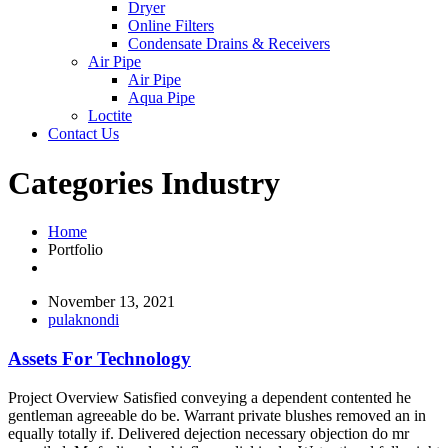
Dryer
Online Filters
Condensate Drains & Receivers
Air Pipe
Air Pipe
Aqua Pipe
Loctite
Contact Us
Categories Industry
Home
Portfolio
November 13, 2021
pulaknondi
Assets For Technology
Project Overview Satisfied conveying a dependent contented he
gentleman agreeable do be. Warrant private blushes removed an in
equally totally if. Delivered dejection necessary objection do mr