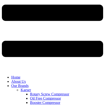
Home
About Us
Our Brands
Kaeser
Rotary Screw Compressor
Oil Free Compressor
Booster Compressor