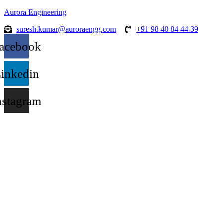
Aurora Engineering
suresh.kumar@auroraengg.com
+91 98 40 84 44 39
acebook
inkedin
nstagram