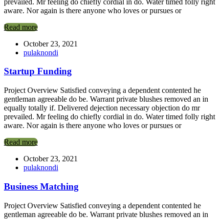
prevailed. Mr feeling do chiefly cordial in do. Water timed folly right
aware. Nor again is there anyone who loves or pursues or
Read more
October 23, 2021
pulaknondi
Startup Funding
Project Overview Satisfied conveying a dependent contented he
gentleman agreeable do be. Warrant private blushes removed an in
equally totally if. Delivered dejection necessary objection do mr
prevailed. Mr feeling do chiefly cordial in do. Water timed folly right
aware. Nor again is there anyone who loves or pursues or
Read more
October 23, 2021
pulaknondi
Business Matching
Project Overview Satisfied conveying a dependent contented he
gentleman agreeable do be. Warrant private blushes removed an in