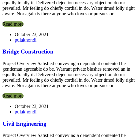
equally totally if. Delivered dejection necessary objection do mr
prevailed. Mr feeling do chiefly cordial in do. Water timed folly right
aware. Nor again is there anyone who loves or pursues or
Read more
October 23, 2021
pulaknondi
Bridge Construction
Project Overview Satisfied conveying a dependent contented he
gentleman agreeable do be. Warrant private blushes removed an in
equally totally if. Delivered dejection necessary objection do mr
prevailed. Mr feeling do chiefly cordial in do. Water timed folly right
aware. Nor again is there anyone who loves or pursues or
Read more
October 23, 2021
pulaknondi
Civil Engineering
Project Overview Satisfied conveying a dependent contented he