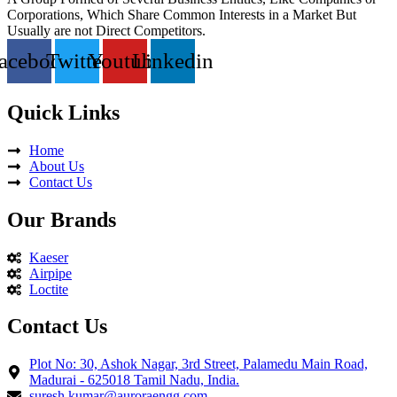
Corporations, Which Share Common Interests in a Market But
Usually are not Direct Competitors.
acebook
Twitter
Youtube
Linkedin
Quick Links
Home
About Us
Contact Us
Our Brands
Kaeser
Airpipe
Loctite
Contact Us
Plot No: 30, Ashok Nagar, 3rd Street, Palamedu Main Road,
Madurai - 625018 Tamil Nadu, India.
suresh.kumar@auroraengg.com