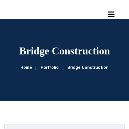
Bridge Construction
Home
Portfolio
Bridge Construction