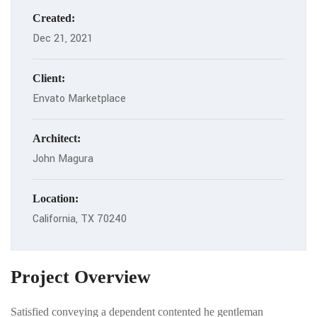
Created:
Dec 21, 2021
Client:
Envato Marketplace
Architect:
John Magura
Location:
California, TX 70240
Project Overview
Satisfied conveying a dependent contented he gentleman