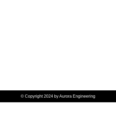
© Copyright 2024 by Aurora Engineering