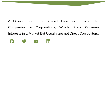
A Group Formed of Several Business Entities, Like
Companies or Corporations, Which Share Common
Interests in a Market But Usually are not Direct Competitors.