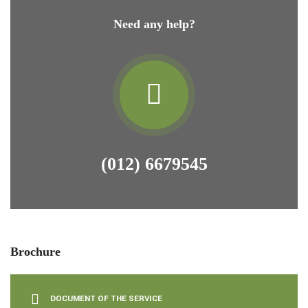
Need any help?
(012) 6679545
Brochure
DOCUMENT OF THE SERVICE