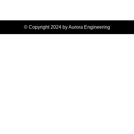
© Copyright 2024 by Aurora Engineering