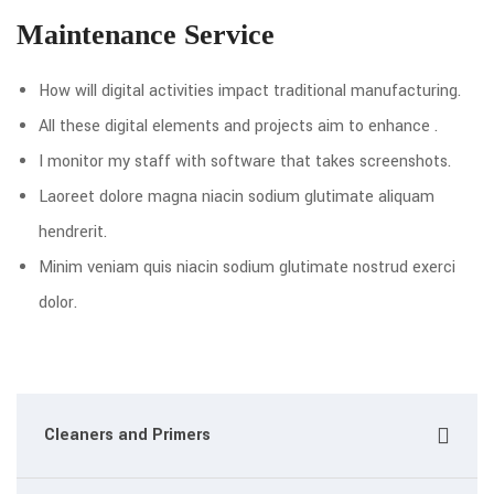
Maintenance Service
How will digital activities impact traditional manufacturing.
All these digital elements and projects aim to enhance .
I monitor my staff with software that takes screenshots.
Laoreet dolore magna niacin sodium glutimate aliquam
hendrerit.
Minim veniam quis niacin sodium glutimate nostrud exerci
dolor.
Cleaners and Primers