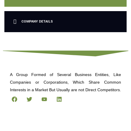
COMPANY DETAILS
A Group Formed of Several Business Entities, Like
Companies or Corporations, Which Share Common
Interests in a Market But Usually are not Direct Competitors.