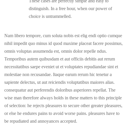
These cases are perfectly simple and easy to
distinguish. In a free hour, when our power of
choice is untrammelled.
Nam libero tempore, cum soluta nobis est elig endi optio cumque
nihil impedit quo minus id quod maxime placeat facere possimus,
omnis voluptas assumenda est, omnis dolor repelle ndus.
Temporibus autem quibusdam et aut officiis debitis aut rerum
necessitatibus saepe eveniet ut et voluptates repudiandae sint et
molestiae non recusandae. Itaque earum rerum hic tenetur a
sapiente delectus, ut aut reiciendis voluptatibus maiores alias.
consequatur aut perferendis doloribus asperiores repellat. The
wise man therefore always holds in these matters to this principle
of selection: he rejects pleasures to secure other greater pleasures,
or else he endures pains to avoid worse pains. pleasures have to
be repudiated and annoyances accepted.