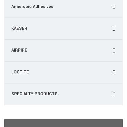
Anaerobic Adhesives
KAESER
AIRPIPE
LOCTITE
SPECIALTY PRODUCTS