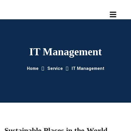
IT Management
Home
Service
IT Management
Sustainable Places in the World.