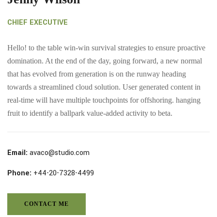
CHIEF EXECUTIVE
Hello! to the table win-win survival strategies to ensure proactive
domination. At the end of the day, going forward, a new normal
that has evolved from generation is on the runway heading
towards a streamlined cloud solution. User generated content in
real-time will have multiple touchpoints for offshoring. hanging
fruit to identify a ballpark value-added activity to beta.
Email:
avaco@studio.com
Phone:
+44-20-7328-4499
CONTACT ME