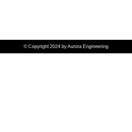
© Copyright 2024 by Aurora Engineering