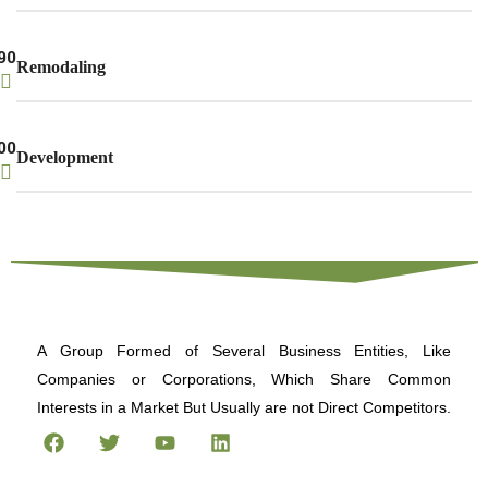
90
Remodaling
00
Development
A Group Formed of Several Business Entities, Like
Companies or Corporations, Which Share Common
Interests in a Market But Usually are not Direct Competitors.