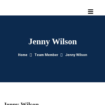
Jenny Wilson
Home
Team Member
Jenny Wilson
Jenny Wilson