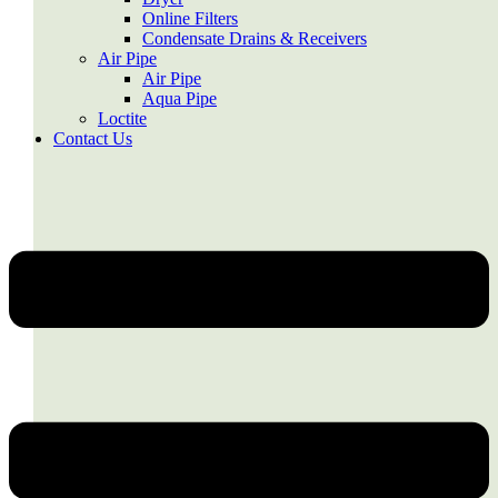
Online Filters
Condensate Drains & Receivers
Air Pipe
Air Pipe
Aqua Pipe
Loctite
Contact Us
Menu