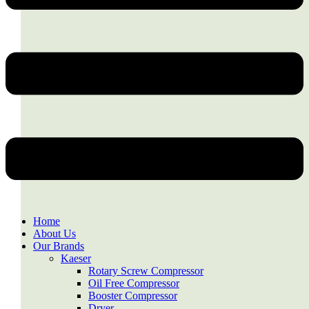
Home
About Us
Our Brands
Kaeser
Rotary Screw Compressor
Oil Free Compressor
Booster Compressor
Dryer