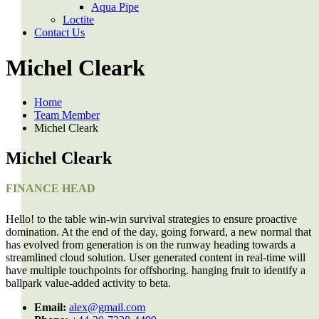
Aqua Pipe
Loctite
Contact Us
Michel Cleark
Home
Team Member
Michel Cleark
Michel Cleark
FINANCE HEAD
Hello! to the table win-win survival strategies to ensure proactive
domination. At the end of the day, going forward, a new normal that
has evolved from generation is on the runway heading towards a
streamlined cloud solution. User generated content in real-time will
have multiple touchpoints for offshoring. hanging fruit to identify a
ballpark value-added activity to beta.
Email:
alex@gmail.com