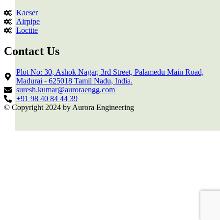
Kaeser
Airpipe
Loctite
Contact Us
Plot No: 30, Ashok Nagar, 3rd Street, Palamedu Main Road,
Madurai - 625018 Tamil Nadu, India.
suresh.kumar@auroraengg.com
+91 98 40 84 44 39
© Copyright 2024 by Aurora Engineering