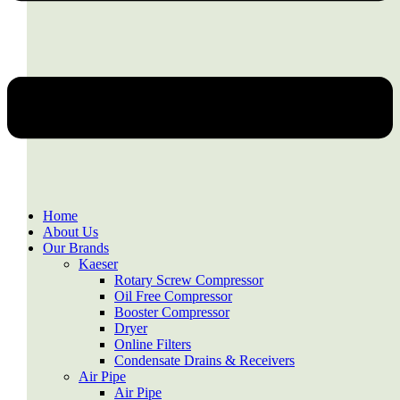
Home
About Us
Our Brands
Kaeser
Rotary Screw Compressor
Oil Free Compressor
Booster Compressor
Dryer
Online Filters
Condensate Drains & Receivers
Air Pipe
Air Pipe