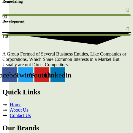
Remodaling
90
Development
100
A Group Formed of Several Business Entities, Like Companies or
Corporations, Which Share Common Interests in a Market But
Usually are not Direct Competitors.
acebook
Twitter
Youtube
Linkedin
Quick Links
Home
About Us
Contact Us
Our Brands