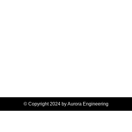
© Copyright 2024 by Aurora Engineering