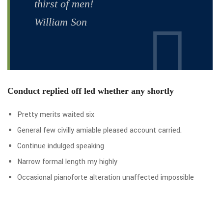
thirst of men!
William Son
Conduct replied off led whether any shortly
Pretty merits waited six
General few civilly amiable pleased account carried.
Continue indulged speaking
Narrow formal length my highly
Occasional pianoforte alteration unaffected impossible