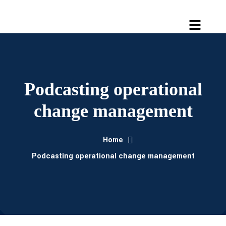
Podcasting operational
change management
Home
Podcasting operational change management