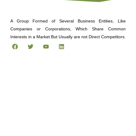
A Group Formed of Several Business Entities, Like
Companies or Corporations, Which Share Common
Interests in a Market But Usually are not Direct Competitors.