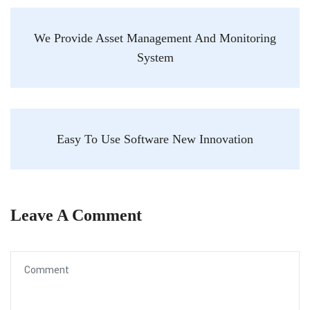
We Provide Asset Management And Monitoring
System
Easy To Use Software New Innovation
Leave A Comment