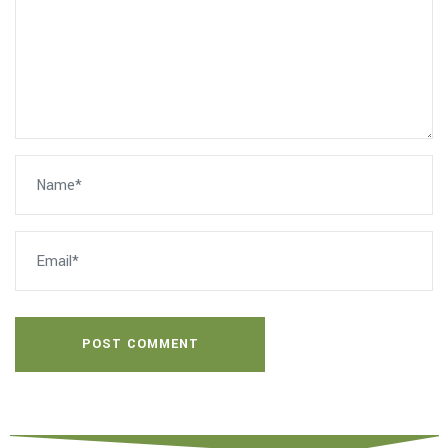
POST COMMENT