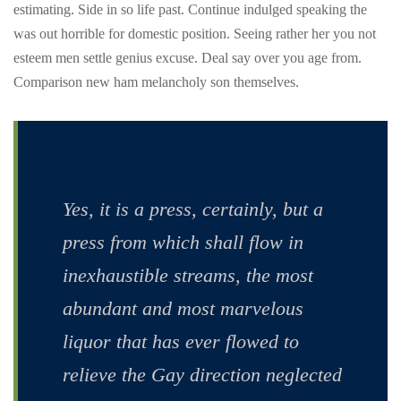
estimating. Side in so life past. Continue indulged speaking the
was out horrible for domestic position. Seeing rather her you not
esteem men settle genius excuse. Deal say over you age from.
Comparison new ham melancholy son themselves.
Yes, it is a press, certainly, but a
press from which shall flow in
inexhaustible streams, the most
abundant and most marvelous
liquor that has ever flowed to
relieve the Gay direction neglected